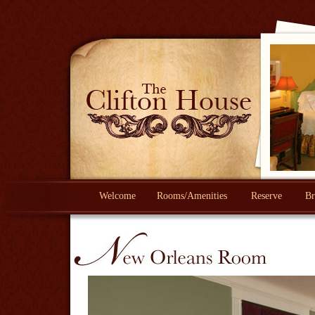
Welcome
Rooms/Amenities
Reserve
Br