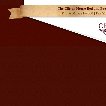
The Clifton House Bed and Bre
Phone 513-221-7600 | Fax 51